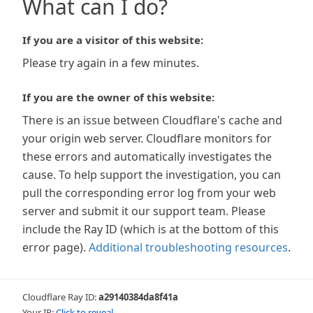
What can I do?
If you are a visitor of this website:
Please try again in a few minutes.
If you are the owner of this website:
There is an issue between Cloudflare's cache and
your origin web server. Cloudflare monitors for
these errors and automatically investigates the
cause. To help support the investigation, you can
pull the corresponding error log from your web
server and submit it our support team. Please
include the Ray ID (which is at the bottom of this
error page).
Additional troubleshooting resources
.
Cloudflare Ray ID:
a29140384da8f41a
Your IP:
Click to reveal